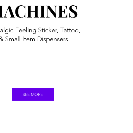
ACHINES
algic Feeling Sticker, Tattoo,
& Small Item Dispensers
SEE MORE