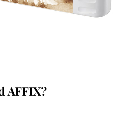
ed AFFIX?