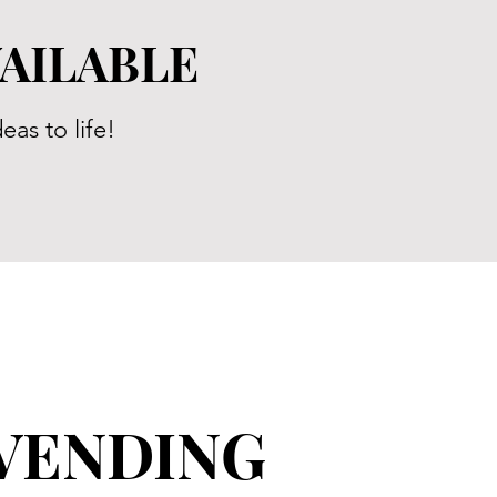
VAILABLE
eas to life!
VENDING