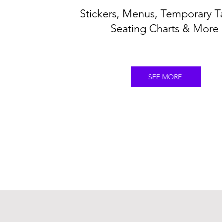
Stickers, Menus, Temporary T
Seating Charts & More
SEE MORE