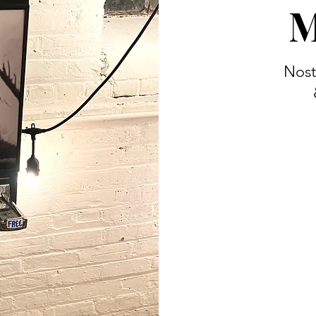
M
Nost