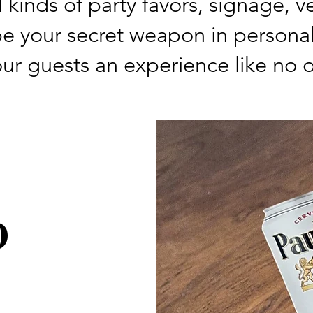
ll kinds of party favors, signage,
e your secret weapon in personal
ur guests an experience like no o
D